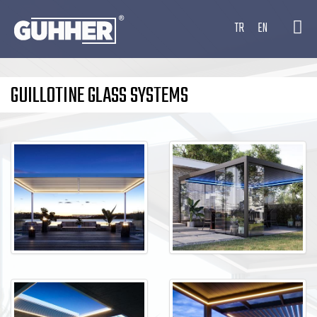
TR
EN
GUILLOTINE GLASS SYSTEMS